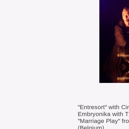
"Entresort" with Ci
Embryonika with 
"Marriage Play" fr
(Belgium)