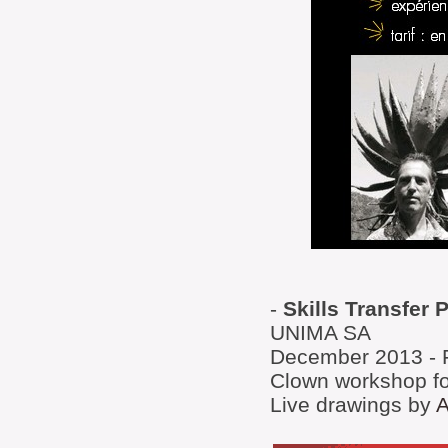
-
Skills Transfer 
UNIMA SA
December 2013 - 
Clown workshop fo
Live drawings by
A