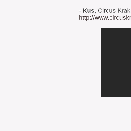
-
Kus
, Circus Krak
http://www.circusk