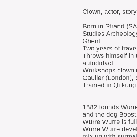
Clown, actor, storyte
Born in Strand (SA
Studies Archeology
Ghent.
Two years of trave
Throws himself in 
autodidact.
Workshops clowning
Gaulier (London),
Trained in Qi kun
1882 founds Wurre
and the dog Boost
Wurre Wurre is fu
Wurre Wurre devel
mix up with surrea