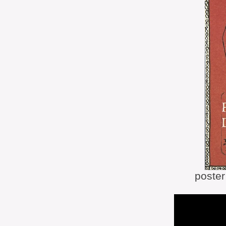
poste