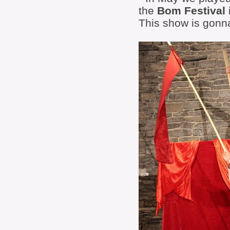
the
Bom Festival
This show is gonna