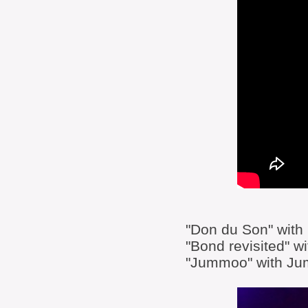
"Don du Son" with
"Bond revisited" 
"Jummoo" with J