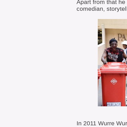
Apart from that he 
comedian, storytel
In 2011 Wurre Wurr