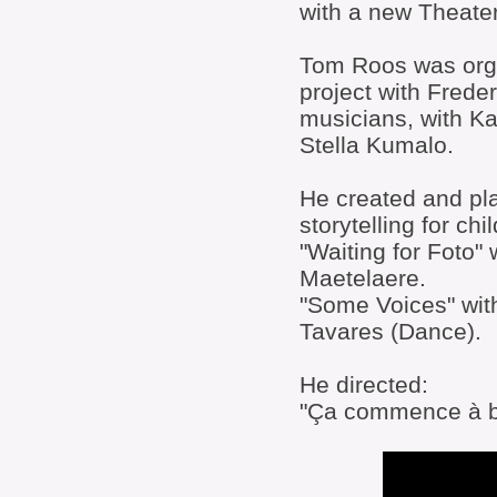
with a new Theat
Tom Roos was orga
project with Frede
musicians, with 
Stella Kumalo.
He created and pl
storytelling for chi
"Waiting for Foto"
Maetelaere.
"Some Voices" with
Tavares (Dance).
He directed:
"Ça commence à bi