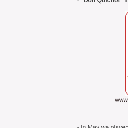
-
"Don Quichot"
i
www.
- In May we played