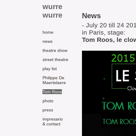
wurre
wurre
News
- July 20 till 24 20
in Paris, stage:
home
Tom Roos, le clo
news
theatre show
street theatre
play list
Philippe De
Maertelaere
Tom Roos
photo
press
impresario
& contact