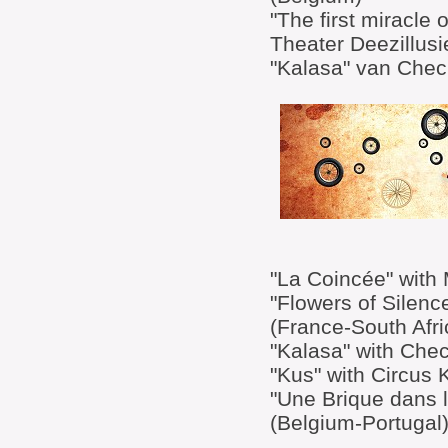
"The first miracle 
Theater Deezillusi
"Kalasa" van Chec
"La Coincée" with 
"Flowers of Silen
(France-South Afri
"Kalasa" with Chec
"Kus" with Circus 
"Une Brique dans l
(Belgium-Portugal