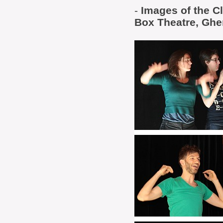
-
Images of the C
Box Theatre, Ghe