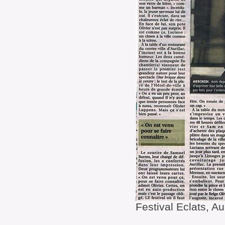
Festival Eclats, Au