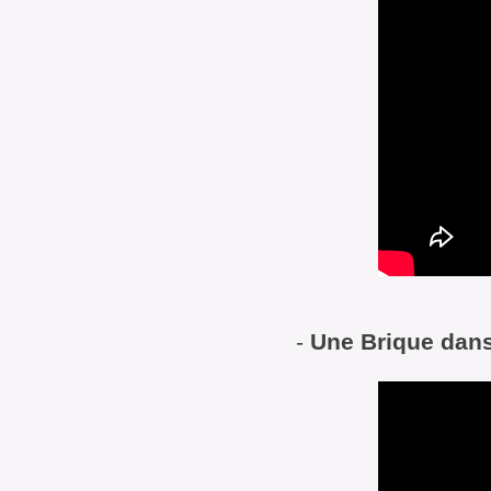
-
Une Brique dans