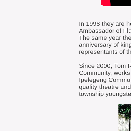
In 1998 they are ho
Ambassador of Fla
The same year the
anniversary of ki
representants of 
Since 2000, Tom Ro
Community, works 
Ipelegeng Communit
quality theatre an
township youngste