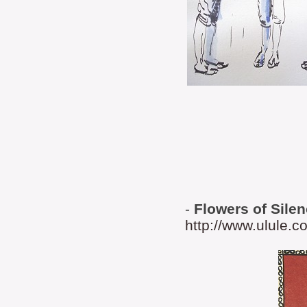
-
Flowers of Sile
http://www.ulule.