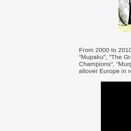
From 2000 to 2010 
"Mupaku", "The Gra
Champions", "Murg
allover Europe in 