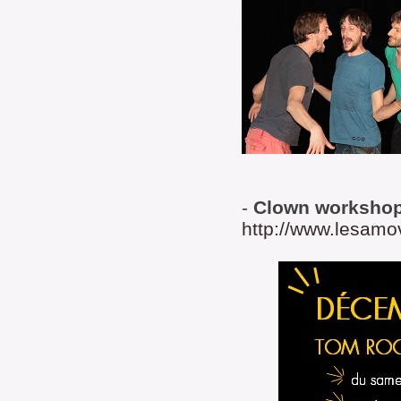
-
Clown worksho
http://www.lesamo