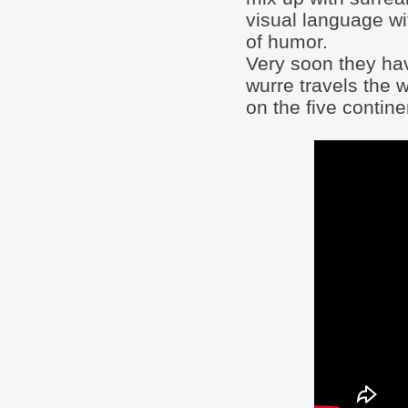
visual language w
of humor.
Very soon they hav
wurre travels the 
on the five contine